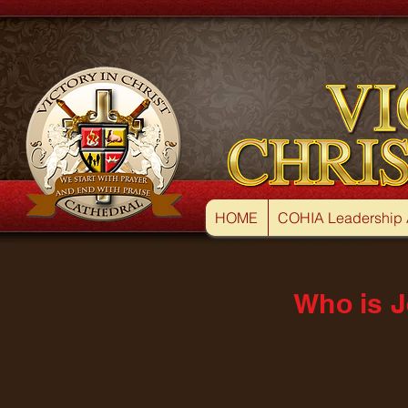
HOME
COHIA Leadership
Who is J