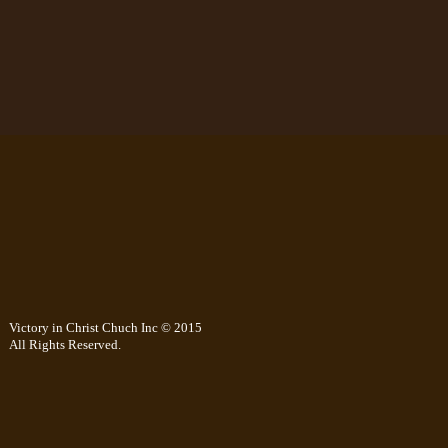
Victory in Christ Chuch Inc © 2015
All Rights Reserved.