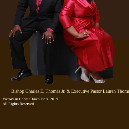
Bishop Charles E. Thomas Jr.
& Executive Pastor Lauren Thom
Victory in Christ Chuch Inc © 2015
All Rights Reserved.