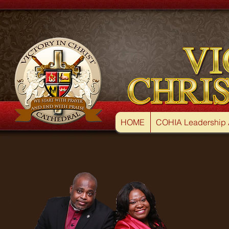
HOME
COHIA Leadership